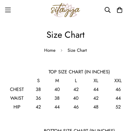
Size Chart
Home
Size Chart
TOP SIZE CHART (IN INCHES)
S
M
L
XL
XXL
CHEST
38
40
42
44
46
WAIST
36
38
40
42
44
HIP
42
44
46
48
52
BOTTOM SIZE CHART (IN INCHES)