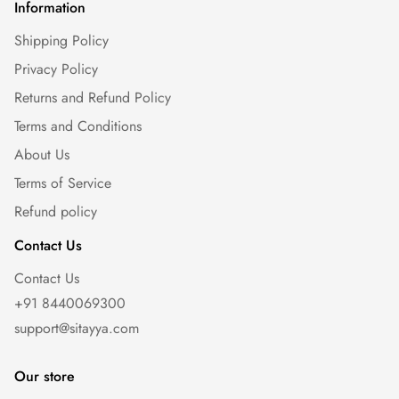
Information
Shipping Policy
Privacy Policy
Returns and Refund Policy
Terms and Conditions
About Us
Terms of Service
Refund policy
Contact Us
Contact Us
+91 8440069300
support@sitayya.com
Our store