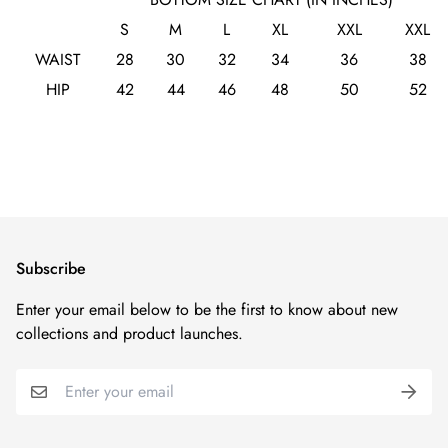
S
M
L
XL
XXL
XXL
WAIST
28
30
32
34
36
38
HIP
42
44
46
48
50
52
Subscribe
Enter your email below to be the first to know about new
collections and product launches.