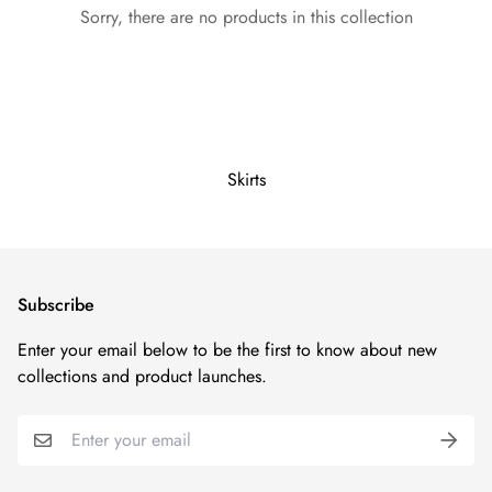
Sorry, there are no products in this collection
Skirts
Subscribe
Enter your email below to be the first to know about new
collections and product launches.