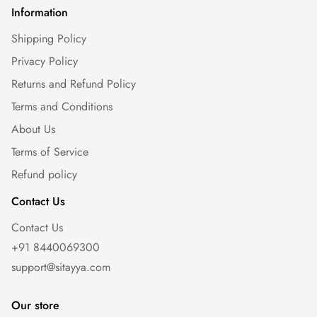
Information
Shipping Policy
Privacy Policy
Returns and Refund Policy
Terms and Conditions
About Us
Terms of Service
Refund policy
Contact Us
Contact Us
+91 8440069300
support@sitayya.com
Our store