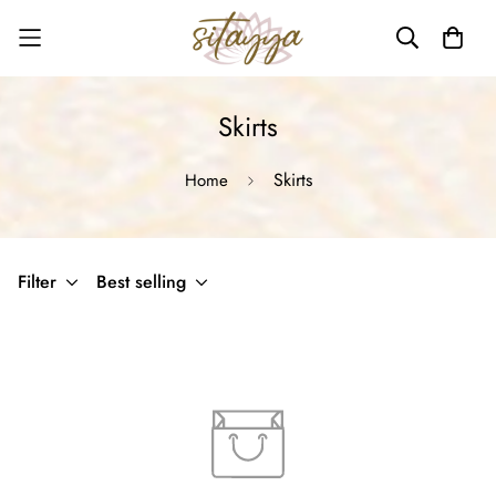
Skirts
Skirts
Home
Filter
Best selling