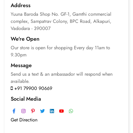
Address
Yuuna Baroda
Shop No. GF-1, Gamthi commercial
complex, Sampatrav Colony, BPC Road, Alkapuri,
Vadodara - 390007
We're Open
Our store is open for
shopping
Every day 11am to
9.30pm
Message
Send us a text & an
ambassador will respond
when
available.
+91 79900 90669
Social Media
Get Direction