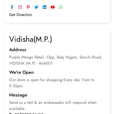
Get Direction
Vidisha(M.P.)
Address
Purple Mango Retail, Opp. Beej Nigam, Sanchi Road,
VIDISHA (M.P) - 464001
We're Open
Our store is open for
shopping
Every day 11am to
9.30pm
Message
Send us a text & an
ambassador will respond
when
available.