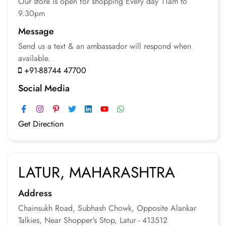
Our store is open for
shopping
Every day 11am to
9.30pm
Message
Send us a text & an
ambassador will respond
when
available.
+91-88744 47700
Social Media
Get Direction
LATUR, MAHARASHTRA
Address
Chainsukh Road, Subhash Chowk, Opposite Alankar
Talkies, Near Shopper's Stop, Latur - 413512