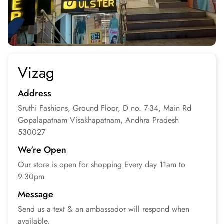
Vizag
Address
Sruthi Fashions, Ground Floor, D no. 7-34, Main Rd
Gopalapatnam
Visakhapatnam, Andhra Pradesh
530027
We're Open
Our store is open for
shopping
Every day 11am to
9.30pm
Message
Send us a text & an
ambassador will respond
when
available.