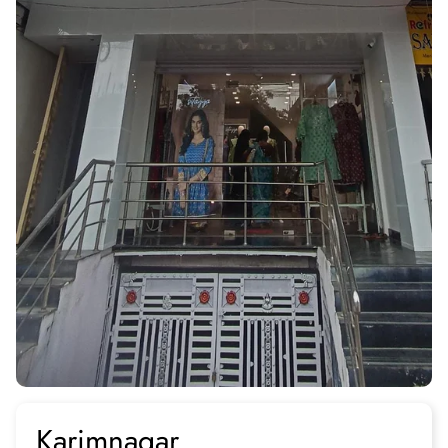
Karimnagar