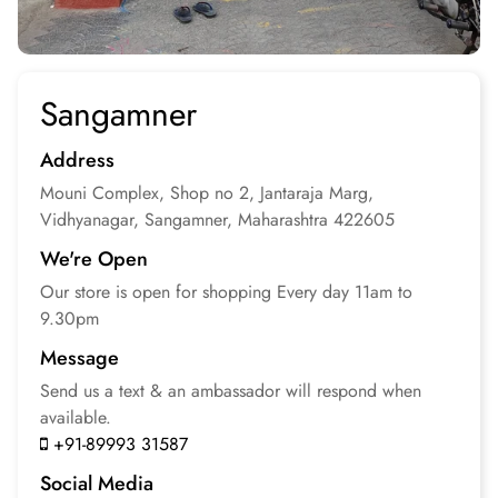
Sangamner
Address
Mouni Complex, Shop no 2, Jantaraja Marg,
Vidhyanagar, Sangamner, Maharashtra
422605
We're Open
Our store is open for
shopping
Every day 11am to
9.30pm
Message
Send us a text & an
ambassador will respond
when
available.
+91-89993 31587
Social Media