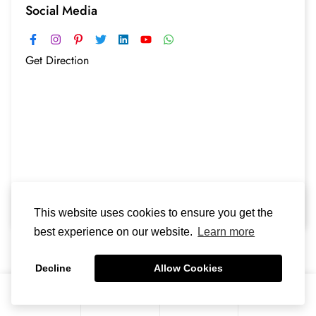
Social Media
Get Direction
This website uses cookies to ensure you get the
best experience on our website.
Learn more
Decline
Allow Cookies
0