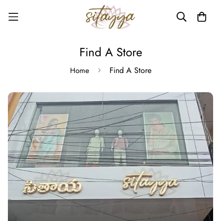
Find A Store
Find A Store
Home