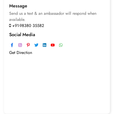
Message
Send us a text & an
ambassador will respond
when
available.
+91-98380 35582
Social Media
Get Direction