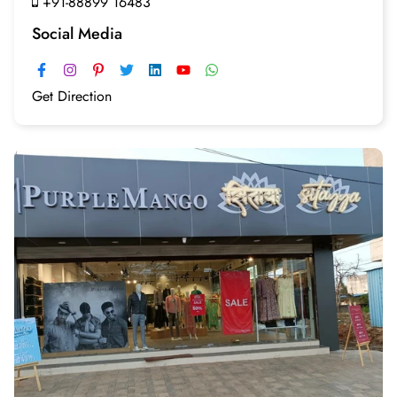
+91-88899 16483
Social Media
Get Direction