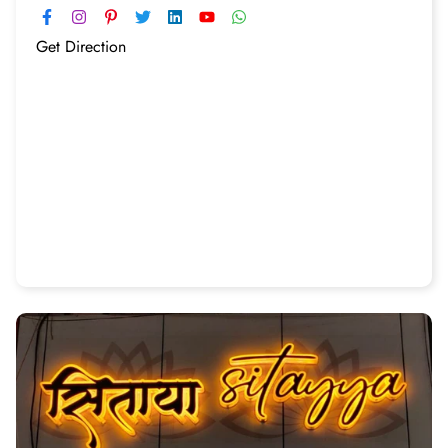
Get Direction