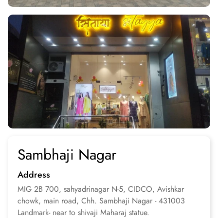
Sambhaji Nagar
Address
MIG 2B 700, sahyadrinagar N-5, CIDCO, Avishkar
chowk, main road, Chh. Sambhaji Nagar - 431003
Landmark- near to shivaji Maharaj statue.