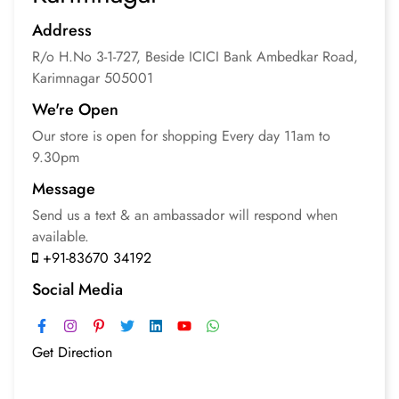
Address
R/o H.No 3-1-727, Beside ICICI Bank Ambedkar Road,
Karimnagar
505001
We're Open
Our store is open for
shopping
Every day 11am to
9.30pm
Message
Send us a text & an
ambassador will respond
when
available.
+91-83670 34192
Social Media
Get Direction