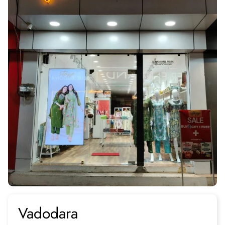
Vadodara