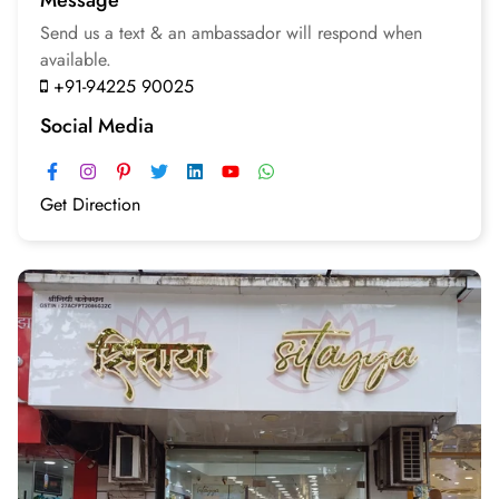
Send us a text & an
ambassador will respond
when
available.
+91-94225 90025
Social Media
Get Direction