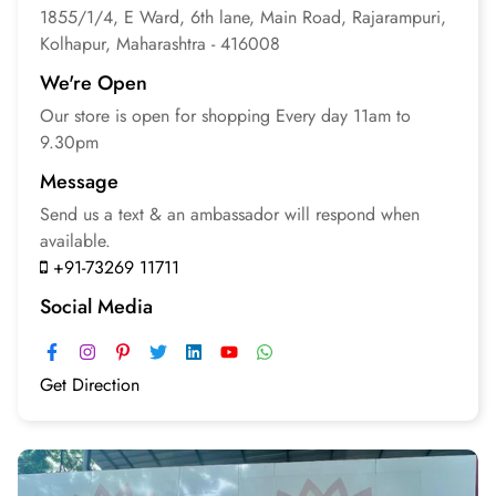
1855/1/4, E Ward, 6th lane, Main Road, Rajarampuri,
Kolhapur, Maharashtra - 416008
We're Open
Our store is open for
shopping
Every day 11am to
9.30pm
Message
Send us a text & an
ambassador will respond
when
available.
+91-73269 11711
Social Media
Get Direction