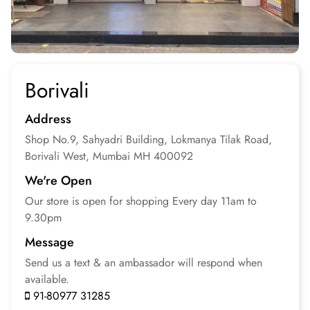
Borivali
Address
Shop No.9, Sahyadri Building, Lokmanya Tilak Road,
Borivali West, Mumbai
MH 400092
We're Open
Our store is open for
shopping
Every day 11am to
9.30pm
Message
Send us a text & an
ambassador will respond
when
available.
91-80977 31285