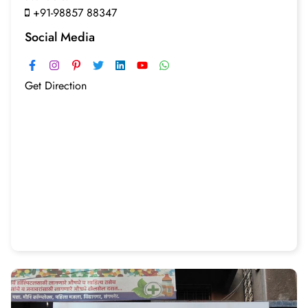
+91-98857 88347
Social Media
Get Direction