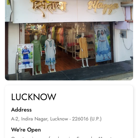
LUCKNOW
Address
A-2, Indira Nagar, Lucknow - 226016 (U.P.)
We're Open