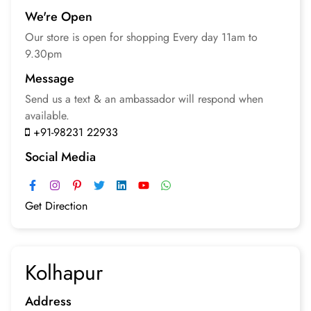
We're Open
Our store is open for
shopping
Every day 11am to
9.30pm
Message
Send us a text & an
ambassador will respond
when
available.
+91-98231 22933
Social Media
Get Direction
Kolhapur
Address