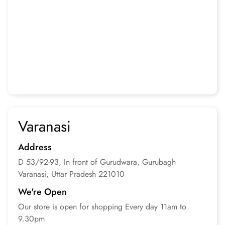
Varanasi
Address
D 53/92-93, In front of Gurudwara, Gurubagh
Varanasi, Uttar Pradesh
221010
We're Open
Our store is open for
shopping
Every day 11am to
9.30pm