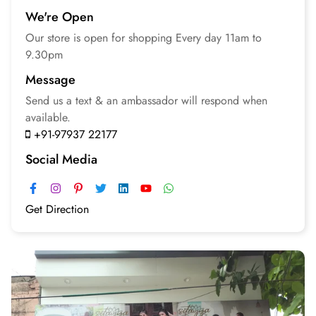
We're Open
Our store is open for
shopping
Every day 11am to
9.30pm
Message
Send us a text & an
ambassador will respond
when
available.
+91-97937 22177
Social Media
Get Direction