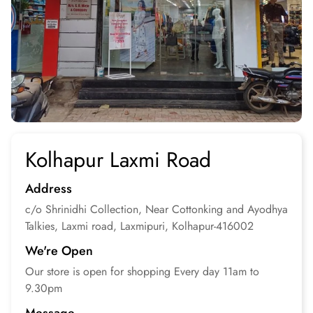
Kolhapur Laxmi Road
Address
c/o Shrinidhi Collection, Near Cottonking and Ayodhya
Talkies, Laxmi road, Laxmipuri, Kolhapur-416002
We're Open
Our store is open for
shopping
Every day 11am to
9.30pm
Message