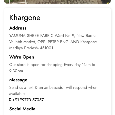
Khargone
Address
YAMUNA SHREE FABRIC
Ward No 9, New Radha
Vallabh Market, OPP. PETER ENGLAND
Khargone
Madhya Pradesh- 451001
We're Open
Our store is open for
shopping
Every day 11am to
9.30pm
Message
Send us a text & an
ambassador will respond
when
available.
+91-99770 57057
Social Media