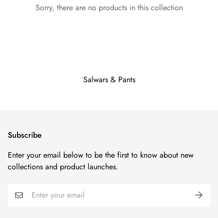
Sorry, there are no products in this collection
Salwars & Pants
Subscribe
Enter your email below to be the first to know about new
collections and product launches.