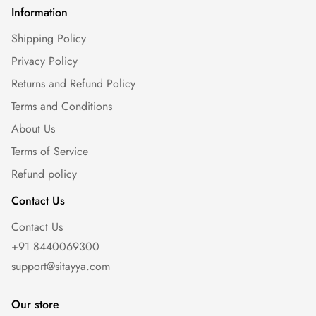
Information
Shipping Policy
Privacy Policy
Returns and Refund Policy
Terms and Conditions
About Us
Terms of Service
Refund policy
Contact Us
Contact Us
+91 8440069300
support@sitayya.com
Our store