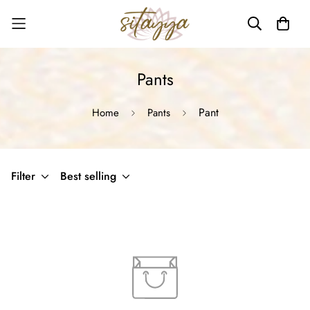
Pants
Pant
Home
Pants
Filter
Best selling