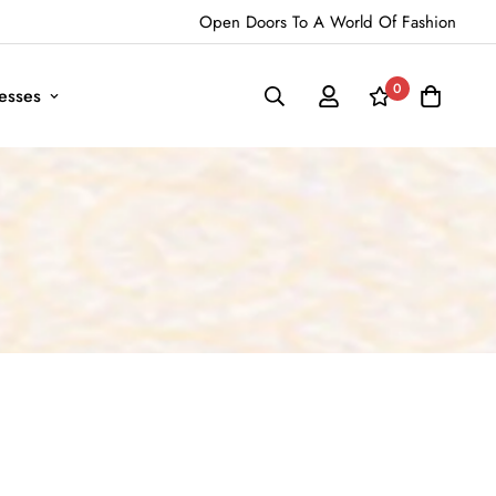
Open Doors To A World Of Fashion
0
esses