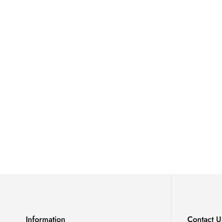
Information
Contact U