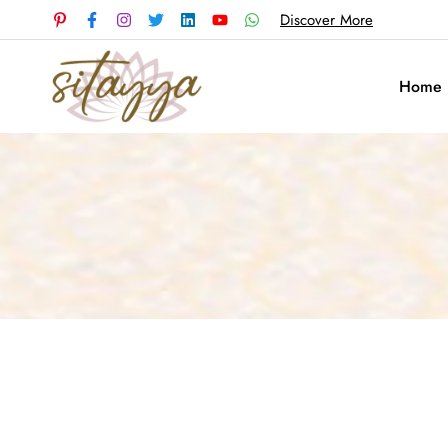
Discover More
Home