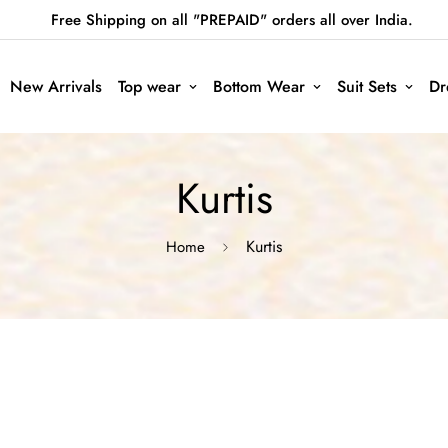
Free Shipping on all "PREPAID" orders all over India.
New Arrivals
Top wear
Bottom Wear
Suit Sets
Dr
Kurtis
Kurtis
Home