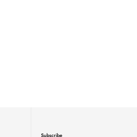
Subscribe