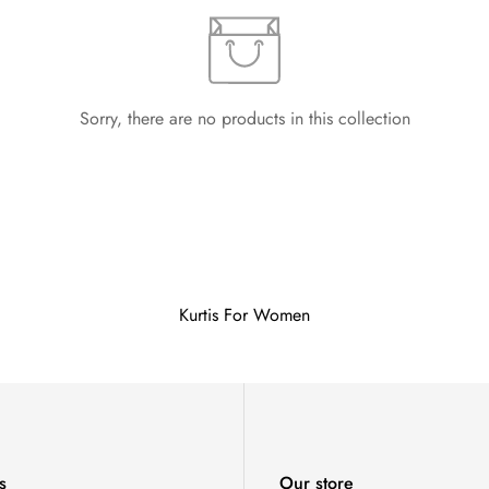
Sorry, there are no products in this collection
Kurtis For Women
s
Our store