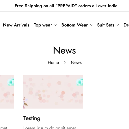
Free Shipping on all "PREPAID" orders all over India.
New Arrivals
Top wear
Bottom Wear
Suit Sets
Dr
News
News
Home
Testing
amet,
Lorem ipsum dolor sit amet,