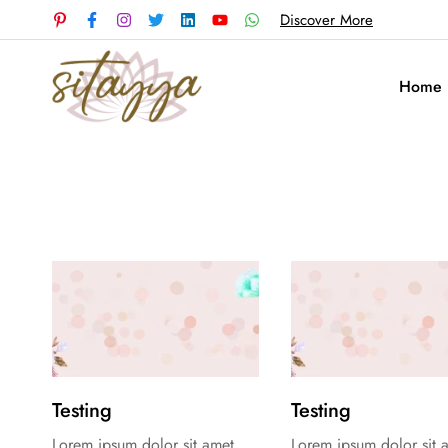
Discover More
Home
Testing
Testing
Lorem ipsum dolor sit amet,
Lorem ipsum dolor sit 