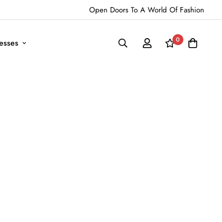
Open Doors To A World Of Fashion
0
esses