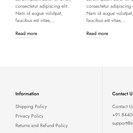
consectetur adipiscing elit.
consectetur adipiscing e
Nam id augue volutpat,
Nam id augue volutpat
faucibus est vitae,...
faucibus est vitae,...
Read more
Read more
Information
Contact U
Shipping Policy
Contact U
+91 844
Privacy Policy
support@s
Returns and Refund Policy