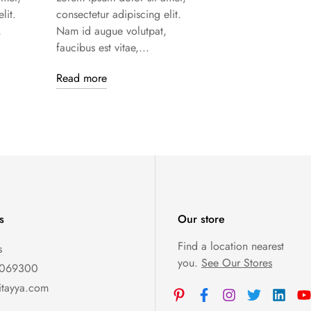
lit.
consectetur adipiscing elit.
,
Nam id augue volutpat,
faucibus est vitae,...
Read more
s
Our store
Find a location nearest
s
you.
See Our Stores
0069300
itayya.com