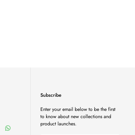
Subscribe
Enter your email below to be the first
to know about new collections and
product launches.